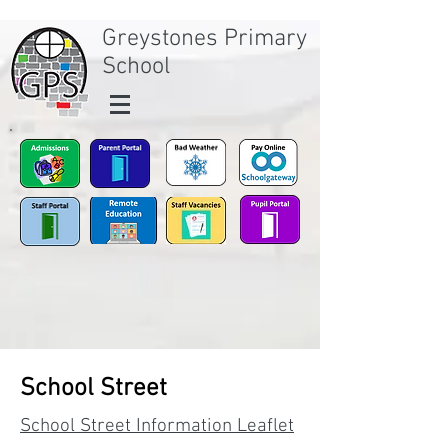
Greystones Primary
School
School Street
School Street Information Leaflet