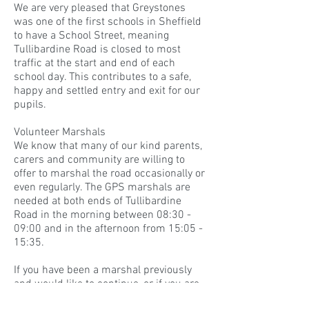
We are very pleased that Greystones
was one of the first schools in Sheffield
to have a School Street, meaning
Tullibardine Road is closed to most
traffic at the start and end of each
school day. This contributes to a safe,
happy and settled entry and exit for our
pupils.
Volunteer Marshals
We know that many of our kind parents,
carers and community are willing to
offer to marshal the road occasionally or
even regularly. The GPS marshals are
needed at both ends of Tullibardine
Road in the morning between 08:30 -
09:00 and in the afternoon from 15:05 -
15:35.
If you have been a marshal previously
and would like to continue, or if you are
interested in becoming a new