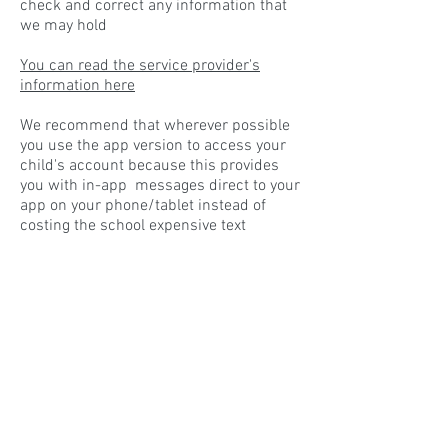
check and correct any information that
we may hold
You can read the service provider's
information here
We recommend that wherever possible
you use the app version to access your
child's account because this provides
you with in-app messages direct to your
app on your phone/tablet instead of
costing the school expensive text
message charges.
You can also access the payments and
bookings options via an internet browser
window from the
internet log-in window
here
, but there is no access to app
messages using the internet browser
window.
If you have difficulties in getting your
registration to work please contact the
school office via the usual methods