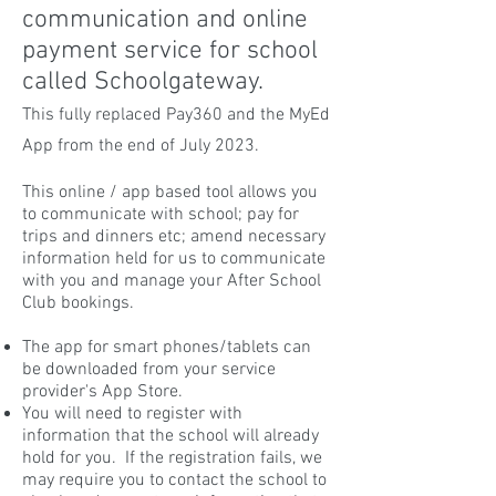
communication and online
payment service for school
called Schoolgateway.
This fully replaced Pay360 and the MyEd
App from the end of July 2023.
This online / app based tool allows you
to communicate with school; pay for
trips and dinners etc; amend necessary
information held for us to communicate
with you and manage your After School
Club bookings.
The app for smart phones/tablets can
be downloaded from your service
provider's App Store.
You will need to register with
information that the school will already
hold for you. If the registration fails, we
may require you to contact the school to