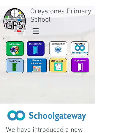
Greystones Primary
School
We have introduced a new